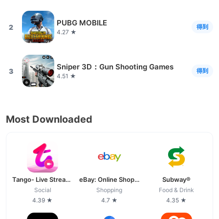
PUBG MOBILE
2
得到
4.27 ★
Sniper 3D：Gun Shooting Games
3
得到
4.51 ★
Most Downloaded
Tango- Live Stream, Video Chat
eBay: Online Shopping Deals
Subway®
Social
Shopping
Food & Drink
4.39 ★
4.7 ★
4.35 ★