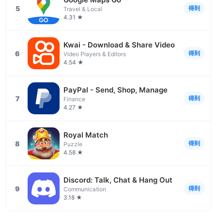
5
得到
Travel & Local
4.31 ★
Kwai - Download & Share Video
6
得到
Video Players & Editors
4.54 ★
PayPal - Send, Shop, Manage
7
得到
Finance
4.27 ★
Royal Match
8
得到
Puzzle
4.58 ★
Discord: Talk, Chat & Hang Out
9
得到
Communication
3.18 ★