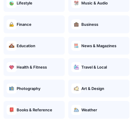
Lifestyle
Music & Audio
Finance
Business
Education
News & Magazines
Health & Fitness
Travel & Local
Photography
Art & Design
Books & Reference
Weather