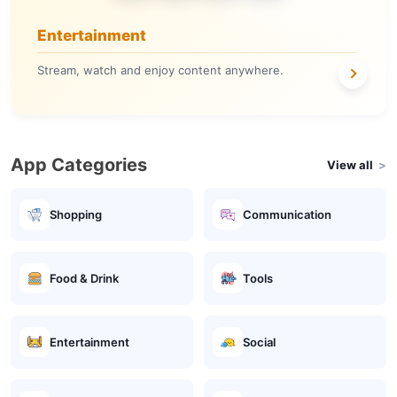
Entertainment
Stream, watch and enjoy content anywhere.
App Categories
View all
Shopping
Communication
Food & Drink
Tools
Entertainment
Social