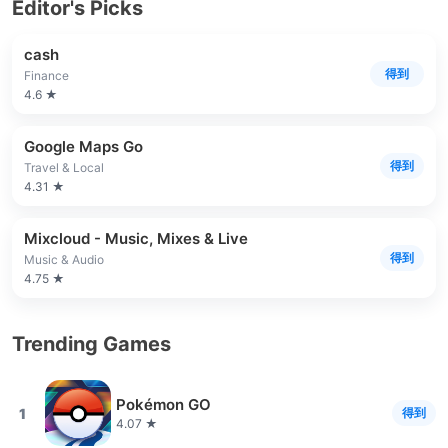
Editor's Picks
cash
得到
Finance
4.6 ★
Google Maps Go
得到
Travel & Local
4.31 ★
Mixcloud - Music, Mixes & Live
得到
Music & Audio
4.75 ★
Trending Games
Pokémon GO
1
得到
4.07 ★