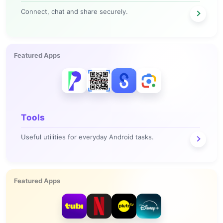
Connect, chat and share securely.
Featured Apps
Tools
Useful utilities for everyday Android tasks.
Featured Apps