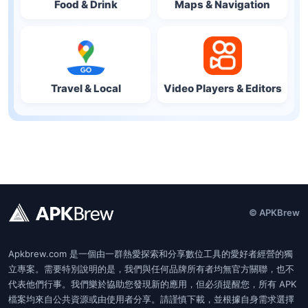
Food & Drink
Maps & Navigation
Travel & Local
Video Players & Editors
© APKBrew
Apkbrew.com 是一個由一群熱愛探索和分享數位工具的愛好者經營的獨
立專案。需要特別說明的是，我們與任何品牌所有者均無官方關聯，也不
代表他們行事。我們樂於協助您發現新的應用，但必須提醒您，所有 APK
檔案均來自公共資源或由使用者分享。請謹慎下載，並根據自身需求選擇