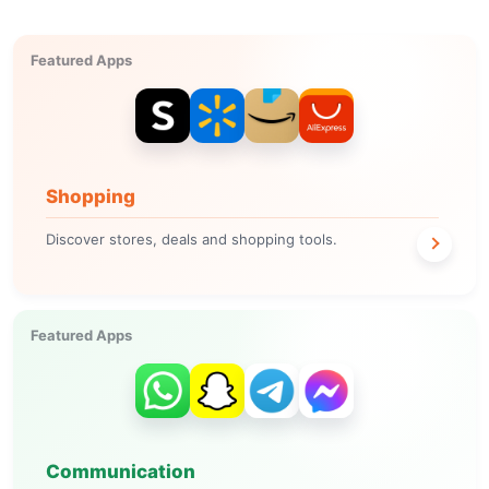
Featured Apps
Shopping
Discover stores, deals and shopping tools.
Featured Apps
Communication