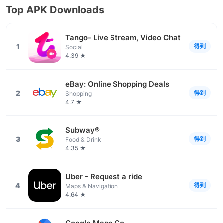
Top APK Downloads
Tango- Live Stream, Video Chat
1
得到
Social
4.39 ★
eBay: Online Shopping Deals
2
得到
Shopping
4.7 ★
Subway®
3
得到
Food & Drink
4.35 ★
Uber - Request a ride
4
得到
Maps & Navigation
4.64 ★
Google Maps Go