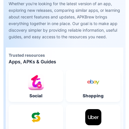
Whether you're looking for the latest version of an app,
exploring new releases, comparing similar apps, or learning
about recent features and updates, APKBrew brings
everything together in one place. Our goal is to make app
discovery simpler by providing reliable information, useful
guides, and easy access to the resources you need.
Trusted resources
Apps, APKs & Guides
Social
Shopping