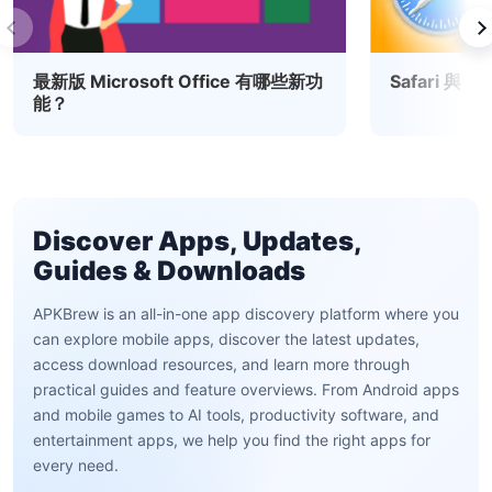
最新版 Microsoft Office 有哪些新功
Safari 與
能？
Discover Apps, Updates,
Guides & Downloads
APKBrew is an all-in-one app discovery platform where you
can explore mobile apps, discover the latest updates,
access download resources, and learn more through
practical guides and feature overviews. From Android apps
and mobile games to AI tools, productivity software, and
entertainment apps, we help you find the right apps for
every need.