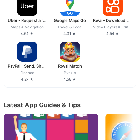
Uber - Request a ride
Google Maps Go
Kwai - Download & Share Video
Maps & Navigation
Travel & Local
Video Players & Editors
4.64 ★
4.31 ★
4.54 ★
PayPal - Send, Shop, Manage
Royal Match
Finance
Puzzle
4.27 ★
4.58 ★
Latest App Guides & Tips