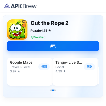
Cut the Rope 2
Puzzle
4.51 ★
Verified
得到
Google Maps
Tango- Live Stream, Video Chat
得到
得到
Travel & Local
Social
3.97 ★
4.39 ★
到
Sh
4.